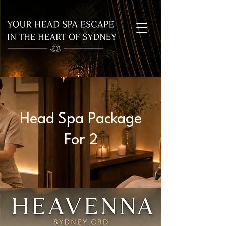
Head Spa Package
For 2