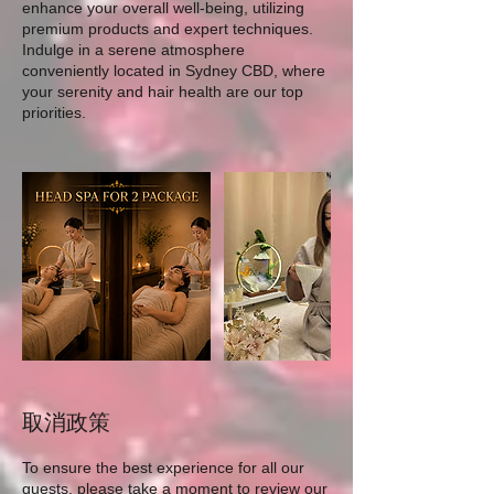
enhance your overall well-being, utilizing
premium products and expert techniques.
Indulge in a serene atmosphere
conveniently located in Sydney CBD, where
your serenity and hair health are our top
priorities.
取消政策
To ensure the best experience for all our
guests, please take a moment to review our