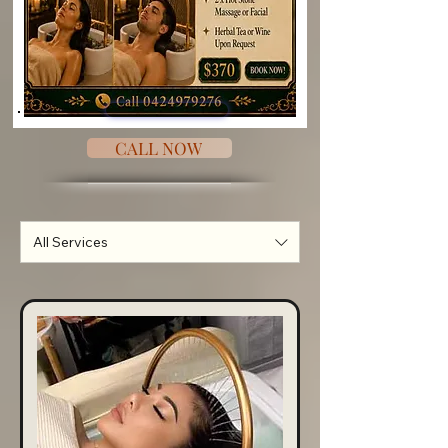
CALL NOW
All Services