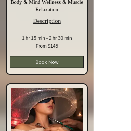
Body & Mind Wellness & Muscle
Relaxation
Description
1 hr 15 min - 2 hr 30 min
From
From $145
145
Australian
dollars
Book Now