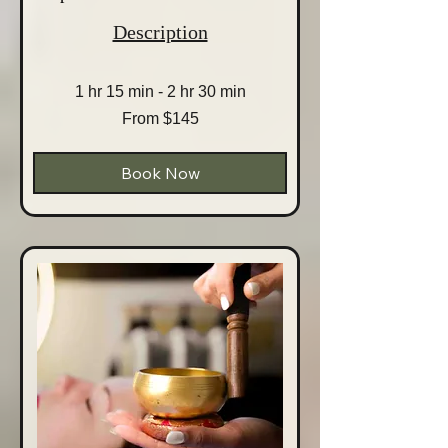
Description
1 hr 15 min - 2 hr 30 min
From
From $145
145
Australian
dollars
Book Now