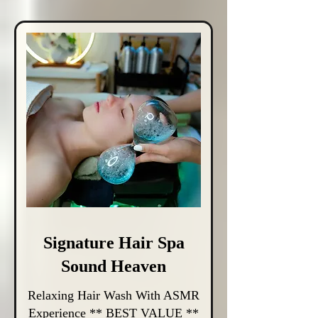
Signature Hair Spa
Sound Heaven
Relaxing Hair Wash With ASMR
Experience ** BEST VALUE **