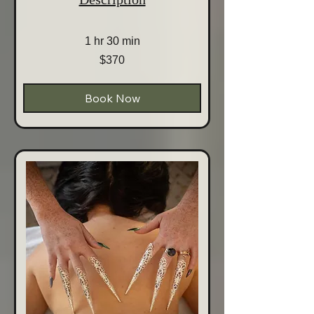
1 hr 30 min
370
$370
Australian
dollars
Book Now