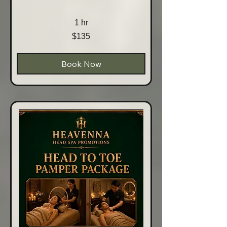
1 hr
135
$135
Australian
dollars
Book Now