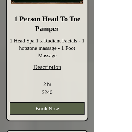
1 Person Head To Toe
Pamper
1 Head Spa 1 x Radiant Facials - 1
hotstone massage - 1 Foot
Massage
Description
2 hr
240
$240
Australian
dollars
Book Now