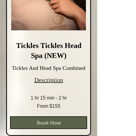
Tickles Tickles Head
Spa (NEW)
Tickles And Head Spa Combined
Description
1 hr 15 min - 2 hr
From
From $155
155
Australian
dollars
Book Now