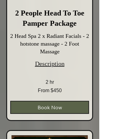
2 People Head To Toe
Pamper Package
2 Head Spa 2 x Radiant Facials - 2
hotstone massage - 2 Foot
Massage
Description
2 hr
From
From $450
450
Australian
dollars
Book Now