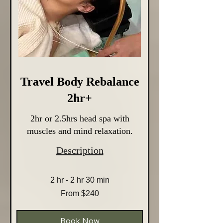
Travel Body Rebalance
2hr+
2hr or 2.5hrs head spa with
muscles and mind relaxation.
Description
2 hr - 2 hr 30 min
From
From $240
240
Australian
dollars
Book Now