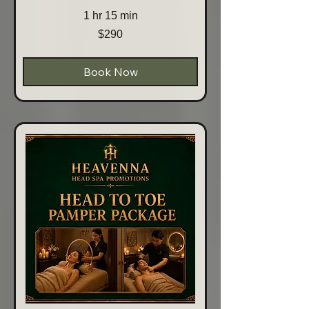
1 hr 15 min
290
$290
Australian
dollars
Book Now