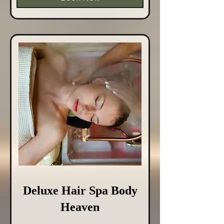
Deluxe Hair Spa Body
Heaven