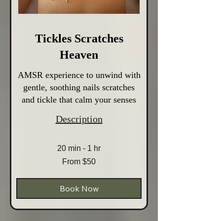
Tickles Scratches
Heaven
AMSR experience to unwind with
gentle, soothing nails scratches
and tickle that calm your senses
Description
20 min - 1 hr
From
From $50
50
Australian
dollars
Book Now