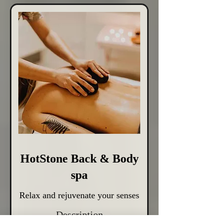
HotStone Back & Body
spa
Relax and rejuvenate your senses
Description