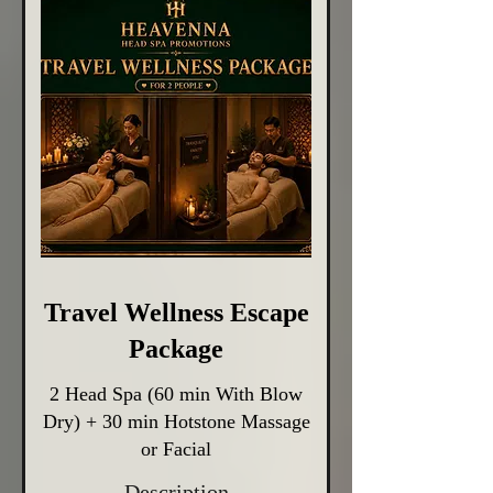
Travel Wellness Escape
Package
2 Head Spa (60 min With Blow
Dry) + 30 min Hotstone Massage
or Facial
Description