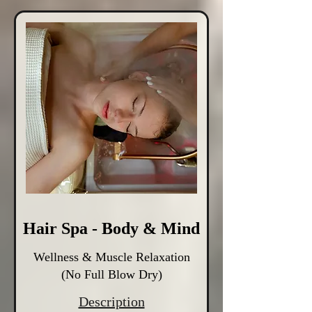
Hair Spa - Body & Mind
Wellness & Muscle Relaxation
(No Full Blow Dry)
Description