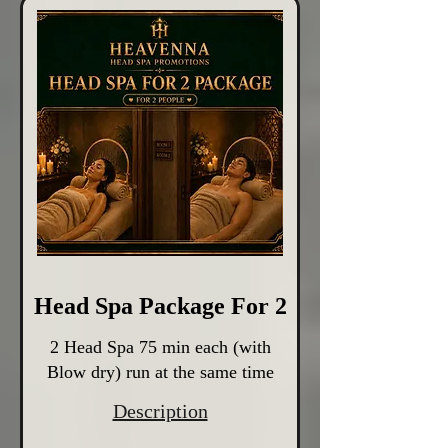
Head Spa Package For 2
2 Head Spa 75 min each (with
Blow dry) run at the same time
Description