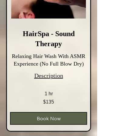
HairSpa - Sound
Therapy
Relaxing Hair Wash With ASMR
Experience (No Full Blow Dry)
Description
1 hr
135
$135
Australian
dollars
Book Now