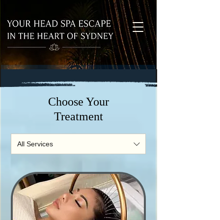
Choose Your
Treatment
All Services