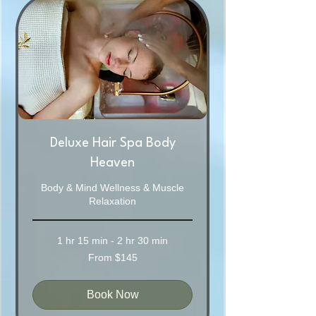
Deluxe Hair Spa Body
Heaven
Body & Mind Wellness & Muscle
Relaxation
1 hr 15 min - 2 hr 30 min
From
From $145
145
Australian
dollars
Book Now