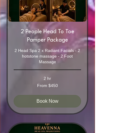
2 People Head To Toe
Pamper Package
2 Head Spa 2 x Radiant Facials - 2
hotstone massage - 2 Foot
Massage
2 hr
From
From $450
450
Australian
dollars
Book Now