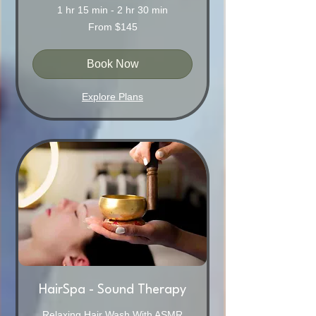
1 hr 15 min - 2 hr 30 min
From
From $145
145
Australian
dollars
Book Now
Explore Plans
HairSpa - Sound Therapy
Relaxing Hair Wash With ASMR