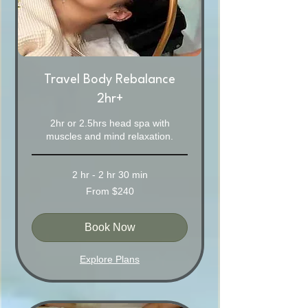
Travel Body Rebalance
2hr+
2hr or 2.5hrs head spa with
muscles and mind relaxation.
2 hr - 2 hr 30 min
From
From $240
240
Australian
dollars
Book Now
Explore Plans