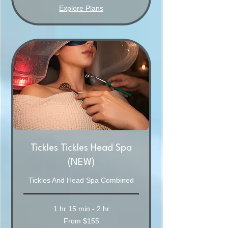
Explore Plans
Tickles Tickles Head Spa
(NEW)
Tickles And Head Spa Combined
1 hr 15 min - 2 hr
From
From $155
155