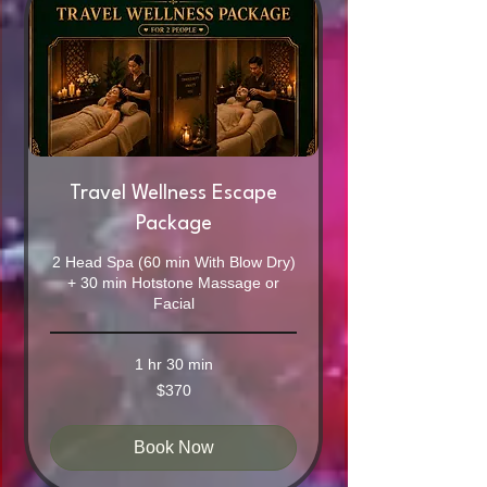
Travel Wellness Escape
Package
2 Head Spa (60 min With Blow Dry)
+ 30 min Hotstone Massage or
Facial
1 hr 30 min
370
$370
Australian
dollars
Book Now