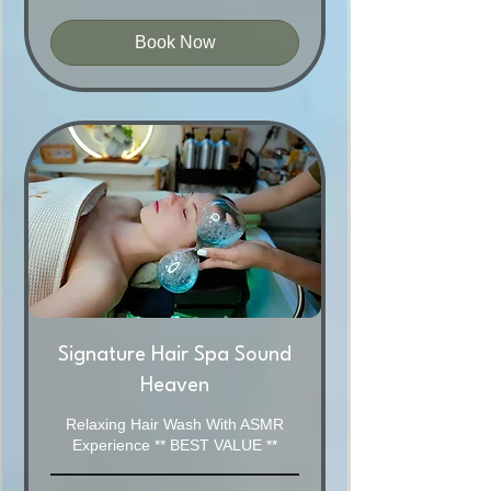
Australian
dollars
Book Now
Signature Hair Spa Sound
Heaven
Relaxing Hair Wash With ASMR
Experience ** BEST VALUE **