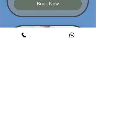
Book Now
Back Shoulders Massage
Relax tight muscles, feel light
30 min - 2 hr
From
From $65
65
Australian
dollars