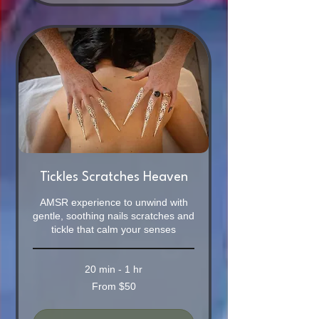
Tickles Scratches Heaven
AMSR experience to unwind with
gentle, soothing nails scratches and
tickle that calm your senses
20 min - 1 hr
From
From $50
50
Australian
dollars