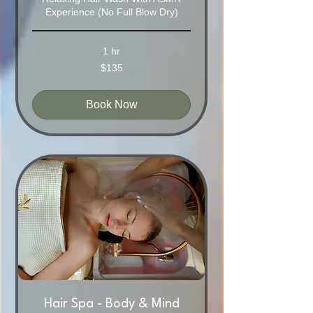
Experience (No Full Blow Dry)
1 hr
135
$135
Australian
dollars
Book Now
Hair Spa - Body & Mind