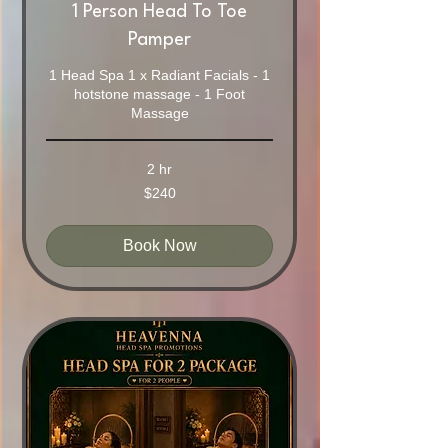
1 Person Head To Toe
Pamper
1 Head Spa 1 x Radiant Facials - 1
hotstone massage - 1 Foot
Massage
2 hr
240
$240
Australian
dollars
Book Now