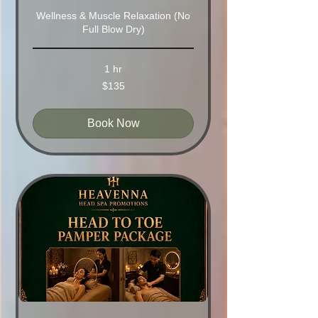
Wellness & Muscle Relaxation (No
Full Blow Dry)
1 hr
135
$135
Australian
dollars
Book Now