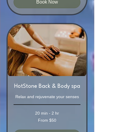
Book Now
HotStone Back & Body spa
Relax and rejuvenate your senses
20 min - 2 hr
From
From $50
50
Australian
dollars