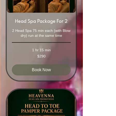
Head Spa Package For 2
2 Head Spa 75 min each (with Blow
dry) run at the same time
1 hr 15 min
290
$290
Australian
dollars
Book Now