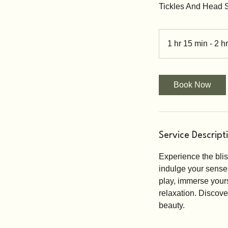
Tickles And Head
1 hr 15 min - 2 hr
Book Now
Service Descript
Experience the bli
indulge your senses 
play, immerse yours
relaxation. Discove
beauty.