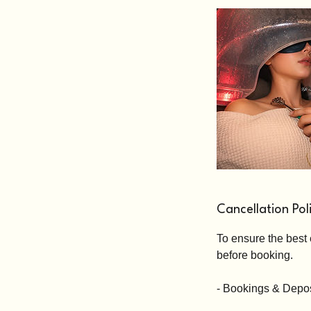
Cancellation Pol
To ensure the best 
before booking.
- Bookings & Depos