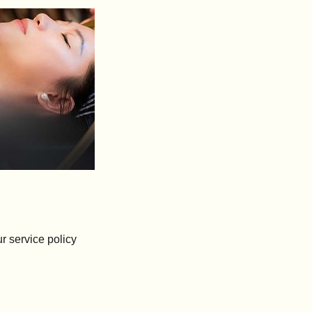
r service policy