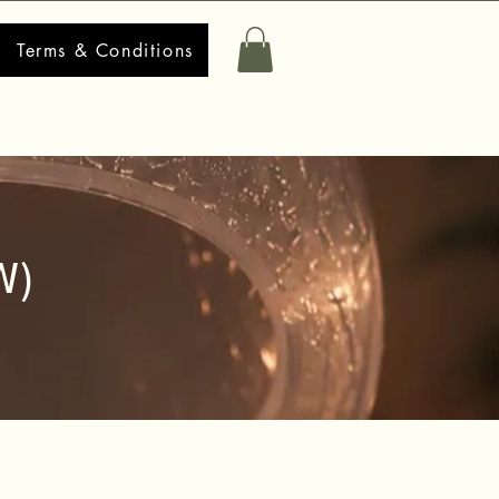
Terms & Conditions
W)