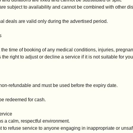
are subject to availability and cannot be combined with other d
l deals are valid only during the advertised period.
s
 the time of booking of any medical conditions, injuries, pregnanc
e right to adjust or decline a service if it is not suitable for yo
 non-refundable and must be used before the expiry date.
be redeemed for cash.
ervice
 a calm, respectful environment.
t to refuse service to anyone engaging in inappropriate or unsa