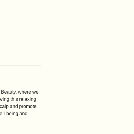
& Beauty, where we
wing this relaxing
 scalp and promote
well-being and