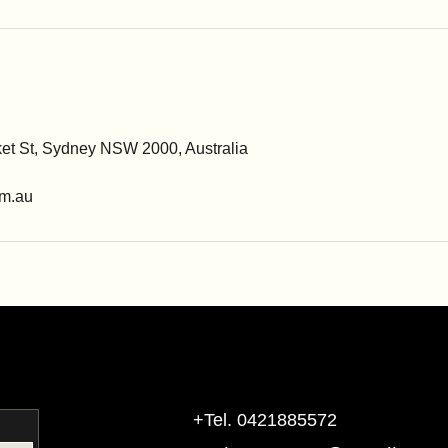
ket St, Sydney NSW 2000, Australia
m.au
+Tel. 0421885572