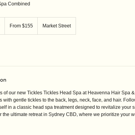
 Spa Combined
From
155
1
From $155
Market Street
Australian
dollars
h
1
5
m
i
n
-
ion
2
h
ss of our new Tickles Tickles Head Spa at Heavenna Hair Spa 
r
with gentle tickles to the back, legs, neck, face, and hair. Follo
elf in a classic head spa treatment designed to revitalize your
r the ultimate retreat in Sydney CBD, where we prioritize your 