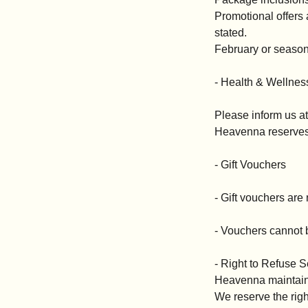
Promotional offers 
stated.
February or seasona
- Health & Wellnes
Please inform us at
Heavenna reserves th
- Gift Vouchers
- Gift vouchers are
- Vouchers cannot 
- Right to Refuse S
Heavenna maintains
We reserve the righ