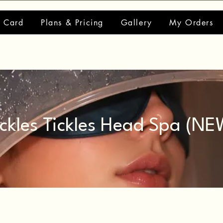
t Card
Plans & Pricing
Gallery
My Orders
ickles Tickles Head Spa (NE