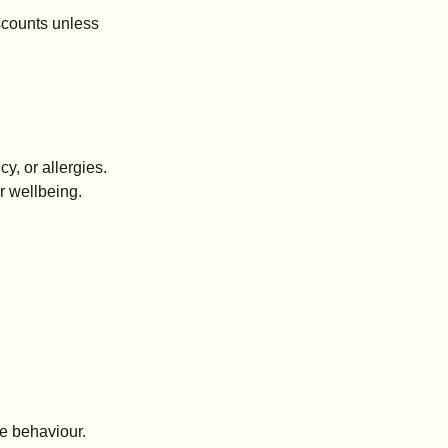
iscounts unless
y, or allergies.
ur wellbeing.
fe behaviour.