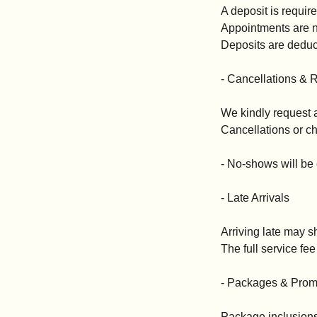
A deposit is requir
Appointments are no
Deposits are deduct
- Cancellations & 
We kindly request a
Cancellations or ch
- No-shows will be
- Late Arrivals
Arriving late may s
The full service fee 
- Packages & Prom
Package inclusions 