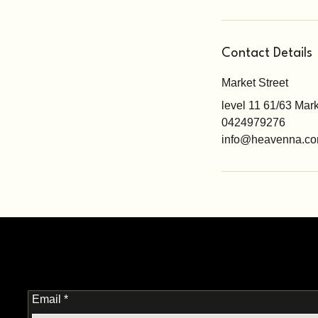
Contact Details
Market Street
level 11 61/63 Mar
0424979276
info@heavenna.co
Email
*