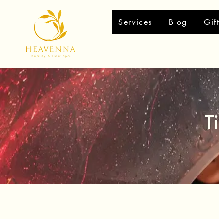
Services
Blog
Gif
T