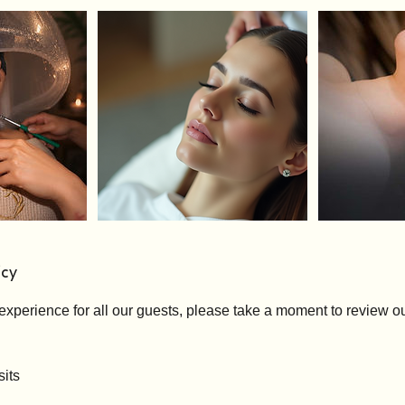
icy
experience for all our guests, please take a moment to review ou
its