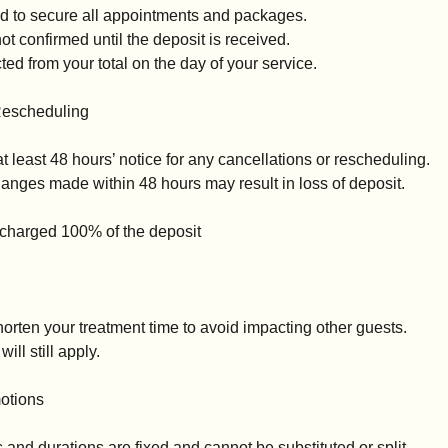
ed to secure all appointments and packages.
t confirmed until the deposit is received.
ed from your total on the day of your service.
Rescheduling
t least 48 hours’ notice for any cancellations or rescheduling.
anges made within 48 hours may result in loss of deposit.
 charged 100% of the deposit
horten your treatment time to avoid impacting other guests.
will still apply.
otions
and durations are fixed and cannot be substituted or split.