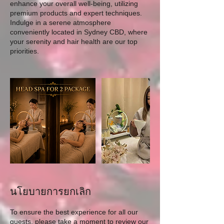
enhance your overall well-being, utilizing
premium products and expert techniques.
Indulge in a serene atmosphere
conveniently located in Sydney CBD, where
your serenity and hair health are our top
priorities.
นโยบายการยกเลิก
To ensure the best experience for all our
guests, please take a moment to review our