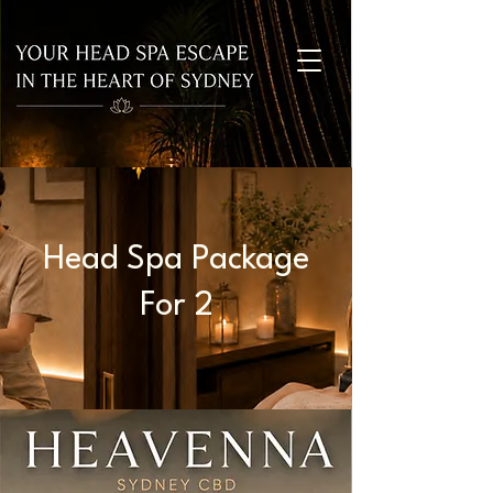
Head Spa Package
For 2